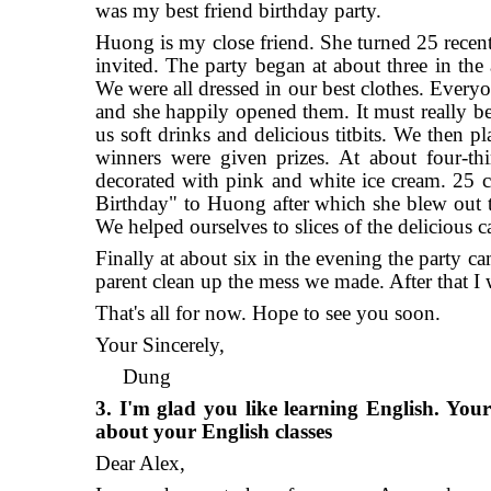
was my best friend birthday party.
Huong is my close friend. She turned 25 recentl
invited. The party began at about three in the
We were all dressed in our best clothes. Every
and she happily opened them. It must really be 
us soft drinks and delicious titbits. We then
winners were given prizes. At about four-thi
decorated with pink and white ice cream. 25 c
Birthday" to Huong after which she blew out t
We helped ourselves to slices of the delicious
Finally at about six in the evening the party 
parent clean up the mess we made. After that I
That's all for now. Hope to see you soon.
Your Sincerely,
Dung
3. I'm glad you like learning English. Your
about your English classes
Dear Alex,