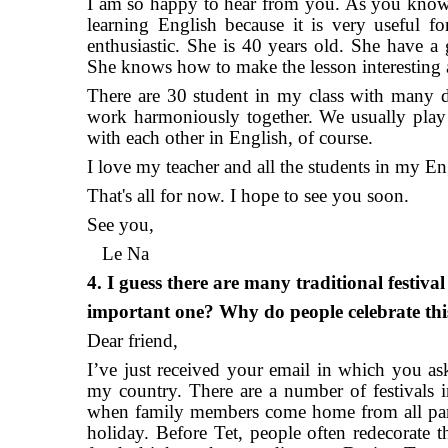
I am so happy to hear from you. As you know, I
learning English because it is very useful 
enthusiastic. She is 40 years old. She have a
She knows how to make the lesson interesting 
There are 30 student in my class with many dif
work harmoniously together. We usually play
with each other in English, of course.
I love my teacher and all the students in my Eng
That's all for now. I hope to see you soon.
See you,
Le Na
4. I guess there are many traditional festiva
important one? Why do people celebrate this
Dear friend,
I’ve just received your email in which you ask
my country. There are a number of festivals i
when family members come home from all parts
holiday. Before Tet, people often redecorate t