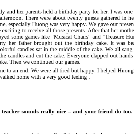
y and her parents held a birthday party for her. I was one 
 afternoon. There were about twenty guests gathered in he
one, especially Huong was very happy. We gave our present
exciting to receive all those presents. After that her moth
 played some games like "Musical Chairs" and "Treasure Hu
rty her father brought out the birthday cake. It was bea
olorful candles sat in the middle of the cake. We all san
he candles and cut the cake. Everyone clapped out hands 
 cake. Then we continued our games.
came to an end. We were all tired but happy. I helped Huong
 walked home with a very good feeling .
 teacher sounds really nice – and your friend do too.