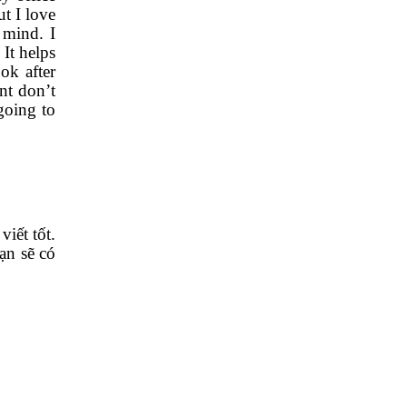
t I love
 mind. I
It helps
ok after
nt don’t
going to
iết tốt.
bạn sẽ có