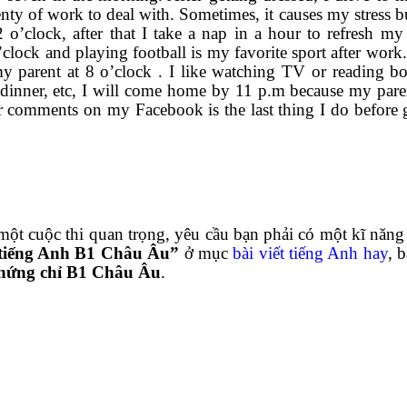
nty of work to deal with. Sometimes, it causes my stress bu
 o’clock, after that I take a nap in a hour to refresh my
lock and playing football is my favorite sport after work. 
y parent at 8 o’clock . I like watching TV or reading bo
e dinner, etc, I will come home by 11 p.m because my pare
 comments on my Facebook is the last thing I do before 
uộc thi quan trọng, yêu cầu bạn phải có một kĩ năng v
 tiếng Anh B1 Châu Âu”
ở mục
bài viết tiếng Anh hay
, 
hứng chỉ B1 Châu Âu
.