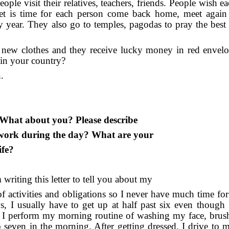
eople visit their relatives, teachers, friends. People wish e
t is time for each person come back home, meet again 
sy year. They also go to temples, pagodas to pray the best 
n new clothes and they receive lucky money in red envel
 in your country?
.
n. What about you? Please describe
work during the day? What are your
ife?
writing this letter to tell you about my
 of activities and obligations so I never have much time fo
 I usually have to get up at half past six even though
t up I perform my morning routine of washing my face, bru
to seven in the morning. After getting dressed, I drive to 