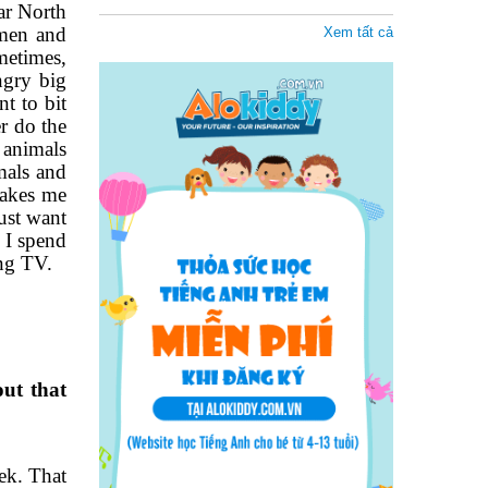
far North
amen and
Xem tất cả
metimes,
ngry big
t to bit
r do the
 animals
imals and
makes me
ust want
 I spend
ing TV.
ut that
eek. That