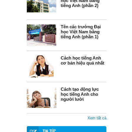
học Việt Nam bằng
tiếng Anh (phần 2)
Tên các trường Đại
học Việt Nam bằng
tiếng Anh (phần 1)
Cách học tiếng Anh
cơ bản hiệu quả nhất
Cách tạo động lực
học tiếng Anh cho
người lười
Xem tất cả