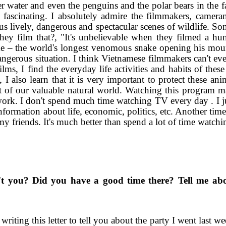
der water and even the penguins and the polar bears in the 
nd fascinating. I absolutely admire the filmmakers, camer
us lively, dangerous and spectacular scenes of wildlife. So
ey film that?, "It's unbelievable when they filmed a hu
ke – the world's longest venomous snake opening his moun
gerous situation. I think Vietnamese filmmakers can't eve
ms, I find the everyday life activities and habits of these
, I also learn that it is very important to protect these an
rt of our valuable natural world. Watching this program 
work. I don't spend much time watching TV every day . I j
ormation about life, economic, politics, etc. Another time
y friends. It's much better than spend a lot of time watch
't you? Did you have a good time there? Tell me abo
writing this letter to tell you about the party I went last w