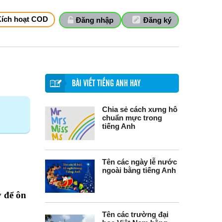
Kích hoạt COD
Đăng nhập
Đăng ký
BÀI VIẾT TIẾNG ANH HAY
Chia sẻ cách xưng hô
chuẩn mực trong
tiếng Anh
Tên các ngày lễ nước
ngoài bằng tiếng Anh
y để ôn
Tên các trường đại