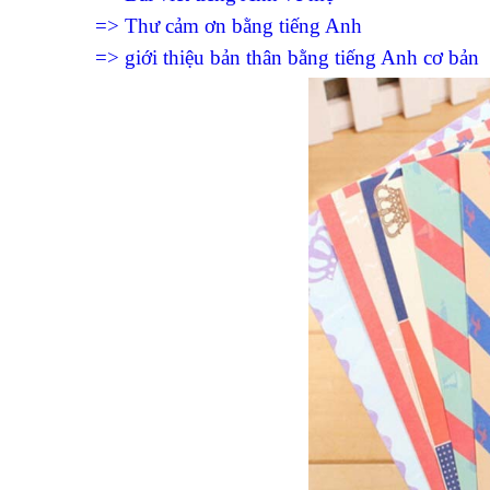
=> Thư cảm ơn bằng tiếng Anh
=> giới thiệu bản thân bằng tiếng Anh cơ bản