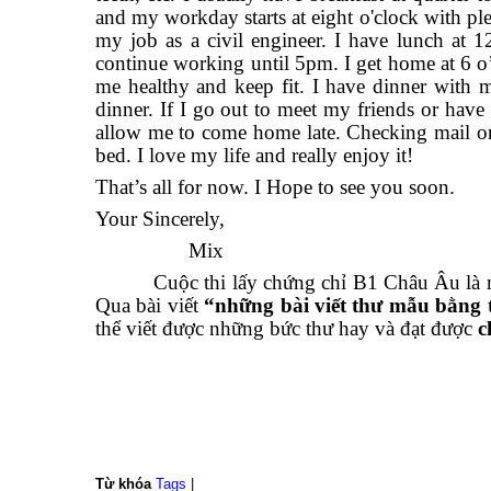
and my workday starts at eight o'clock with ple
my job as a civil engineer. I have lunch at 12
continue working until 5pm. I get home at 6 o’c
me healthy and keep fit. I have dinner with m
dinner. If I go out to meet my friends or hav
allow me to come home late. Checking mail or
bed. I love my life and really enjoy it!
That’s all for now. I Hope to see you soon.
Your Sincerely,
Mix
Cuộc thi lấy chứng chỉ B1 Châu Âu là một c
Qua bài viết
“những bài viết thư mẫu bằng
thể viết được những bức thư hay và đạt được
c
Từ khóa
Tags
|