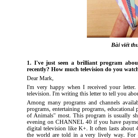
Bài viết 
1. I've just seen a brilliant program ab
recently? How much television do you watc
Dear Mark,
I'm very happy when I received your letter.
television. I'm writing this letter to tell you a
Among many programs and channels availabl
programs, entertaining programs, educational 
of Animals" most. This program is usuall
evening on CHANNEL 40 if you have payment t
digital television like K+. It often lasts about
the world are told in a very lively way. For