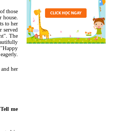
of those
r house.
s to her
er served
nt". The
utifully
g "Happy
eagerly.
 and her
 Tell me