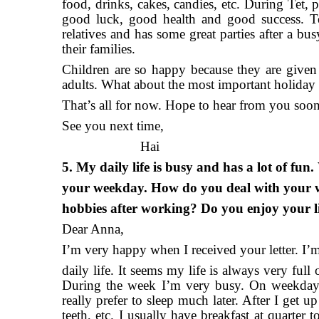
food, drinks, cakes, candies, etc. During Tet, p
good luck, good health and good success. Te
relatives and has some great parties after a bu
their families.
Children are so happy because they are give
adults. What about the most important holiday
That’s all for now. Hope to hear from you soon
See you next time,
Hai
5. My daily life is busy and has a lot of fu
your weekday. How do you deal with your 
hobbies after working? Do you enjoy your l
Dear Anna,
I’m very happy when I received your letter. I’m 
daily life. It seems my life is always very full
During the week I’m very busy. On weekdays,
really prefer to sleep much later. After I ge
teeth, etc. I usually have breakfast at quarter 