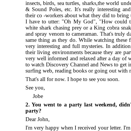
insects, birds, sea turtles, sharks,the world un
& Sound Poles, etc. It's really interesting a
their co -workers about what they did to bring 
I have to utter: "Oh My God", "How could th
white shark chasing prey or a King cobra sna
and spray venom to cameraman. That's truly dan
same thing as they do. While watching these fil
very interesting and full mysteries. In addition
their living environments because they are pa
very well informed and relaxed after a day of 
to watch Discovery Channel and News to get inf
surfing web, reading books or going out with m
That's all for now. I hope to see you soon.
See you,
Jobe
2. You went to a party last weekend, didn
party?
Dear John,
I'm very happy when I received your letter. I'm 