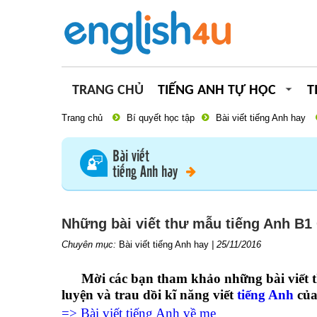
TRANG CHỦ
TIẾNG ANH TỰ HỌC
T
Trang chủ
Bí quyết học tập
Bài viết tiếng Anh hay
Bài viết
tiếng Anh hay
Những bài viết thư mẫu tiếng Anh B1
Chuyên mục:
Bài viết tiếng Anh hay
|
25/11/2016
Mời các bạn tham khảo
những bài viết
luyện và trau dồi kĩ năng viết
tiếng Anh
của
=> Bài viết tiếng Anh về mẹ