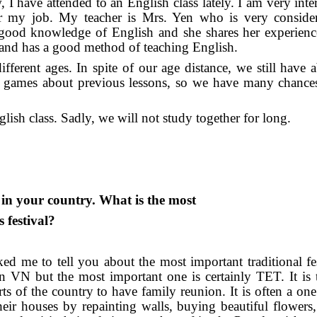
 have attended to an English class lately. I am very inter
for my job. My teacher is Mrs. Yen who is very conside
 good knowledge of English and she shares her experience
and has a good method of teaching English.
ferent ages. In spite of our age distance, we still have ab
 games about previous lessons, so we have many chances
lish class. Sadly, we will not study together for long.
l in your country. What is the most
 festival?
ed me to tell you about the most important traditional fes
n VN but the most important one is certainly TET. It is 
 of the country to have family reunion. It is often a on
heir houses by repainting walls, buying beautiful flowers,