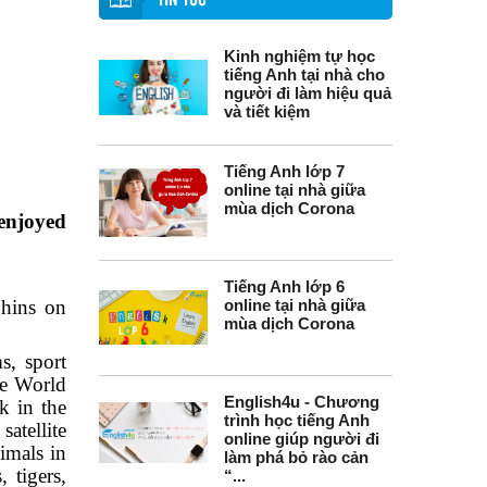
TIN TỨC
Kinh nghiệm tự học
tiếng Anh tại nhà cho
người đi làm hiệu quả
và tiết kiệm
Tiếng Anh lớp 7
online tại nhà giữa
mùa dịch Corona
enjoyed
Tiếng Anh lớp 6
phins on
online tại nhà giữa
mùa dịch Corona
s, sport
he World
English4u - Chương
 in the
trình học tiếng Anh
atellite
online giúp người đi
nimals in
làm phá bỏ rào cản
 tigers,
“...