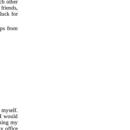
ach other
friends,
luck for
ops from
r myself.
 I would
shing my
my office