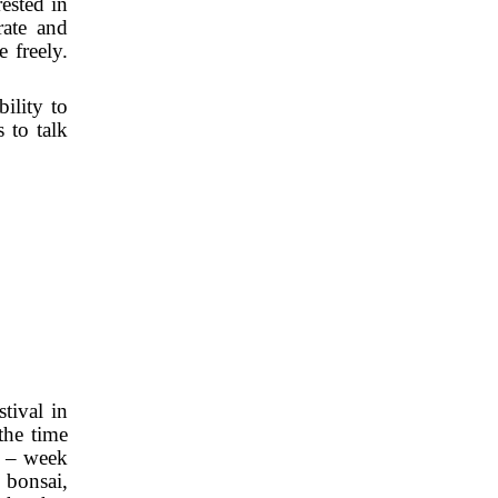
ested in
rate and
 freely.
ility to
 to talk
tival in
the time
e – week
 bonsai,