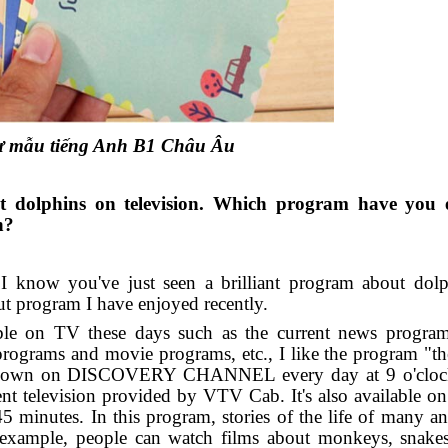
thư mẫu tiếng Anh B1 Châu Âu
out dolphins on television. Which program have you 
h?
 I know you've just seen a brilliant program about dol
bout program I have enjoyed recently.
e on TV these days such as the current news program
programs and movie programs, etc., I like the program "t
y shown on DISCOVERY CHANNEL every day at 9 o'clock
elevision provided by VTV Cab. It's also available on s
 45 minutes. In this program, stories of the life of many a
 example, people can watch films about monkeys, snakes,