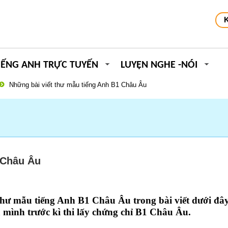
IẾNG ANH TRỰC TUYẾN
LUYỆN NGHE -NÓI
Những bài viết thư mẫu tiếng Anh B1 Châu Âu
 Châu Âu
 thư mẫu tiếng Anh B1 Châu Âu
trong bài viết dưới đâ
 mình trước kì thi lấy
chứng chỉ B1 Châu Âu
.