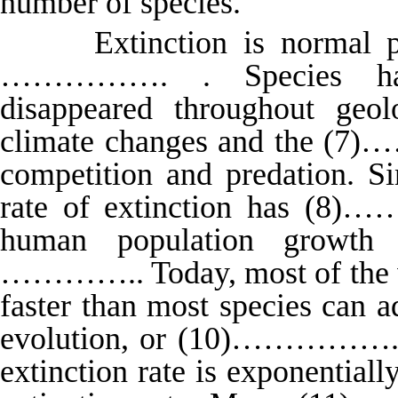
number of species.
Extinction is normal proc
……………. . Species hav
disappeared throughout geol
climate changes and the (7
competition and predation. S
rate of extinction has (8)
human population growth
………….. Today, most of the wo
faster than most species can 
evolution, or (10)…………….sel
extinction rate is exponential