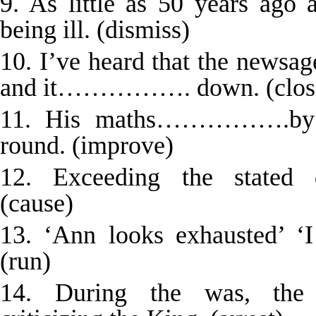
9. As little as 50 years a
being ill. (dismiss)
10. I’ve heard that the newsag
and it……………. down. (clos
11. His maths…………….by t
round. (improve)
12. Exceeding the state
(cause)
13. ‘Ann looks exhausted
(run)
14. During the was, th