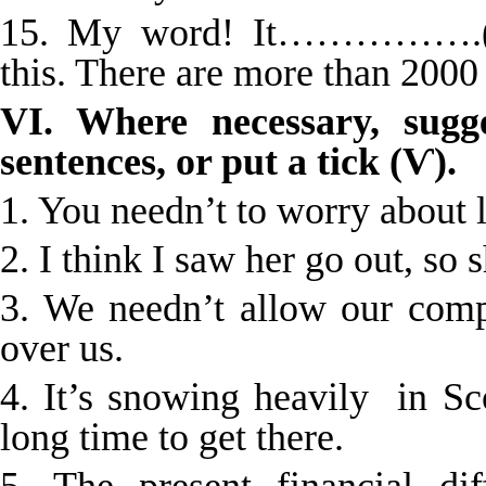
15. My word! It…………….(tak
this. There are more than 2000
VI. Where necessary, sugge
sentences, or put a tick (Ѵ).
1. You needn’t to worry about 
2. I think I saw her go out, so
3. We needn’t allow our comp
over us.
4. It’s snowing heavily in Sc
long time to get there.