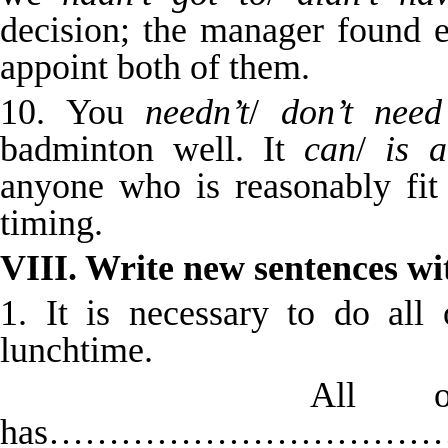
decision; the manager found 
appoint both of them.
10. You
needn’t
/
don’t need
badminton well. It
can
/
is a
anyone who is reasonably fi
timing.
VIII. Write new sentences wi
1. It is necessary to do all
lunchtime.
All of this 
has…………………………