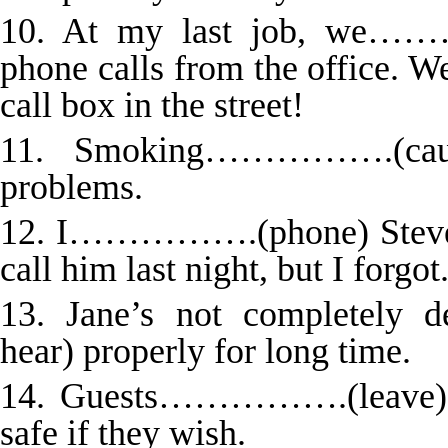
10. At my last job, we……
phone calls from the office
call box in the street!
11. Smoking…………….(cause
problems.
12. I…………….(phone) Steve w
call him last night, but I forgot
13. Jane’s not completel
hear) properly for long time.
14. Guests…………….(leave) th
safe if they wish.