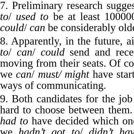
7. Preliminary research sugge
to
/
used to
be at least 10000
could
/
can
be considerably olde
8. Apparently, in the future, 
to
/
can
/
could
send and rece
moving from their seats. Of c
we
can
/
must/
might
have star
ways of communicating.
9. Both candidates for the jo
hard to choose between them. 
had to
have decided which one 
we
hadn’t got to
/
didn’t ha