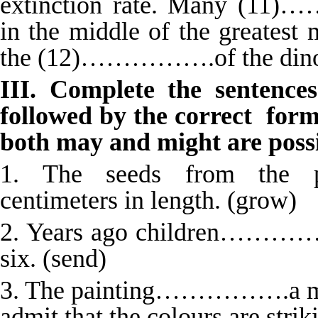
extinction rate. Many (11)
in the middle of the greatest 
the (12)…………….of the dinosa
III. Complete the sentence
followed by the correct forms
both may and might are possib
1. The seeds from the
centimeters in length. (grow)
2. Years ago children……………
six. (send)
3. The painting…………….a mast
admit that the colours are strik