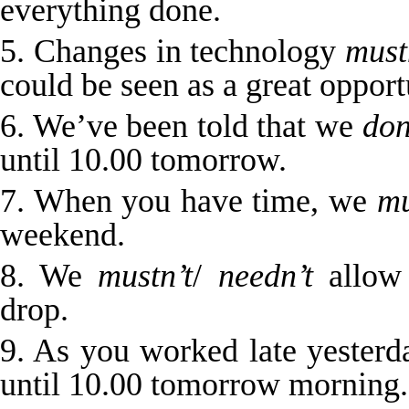
everything done.
5. Changes in technology
must
could be seen as a great opport
6. We’ve been told that we
don
until 10.00 tomorrow.
7. When you have time, we
mu
weekend.
8. We
mustn’t
/
needn’t
allow 
drop.
9. As you worked late yester
until 10.00 tomorrow morning.