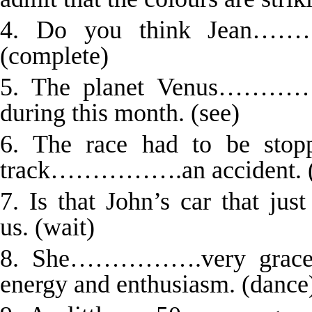
4. Do you think Jean……
(complete)
5. The planet Venus…………….
during this month. (see)
6. The race had to be stop
track…………….an accident. (
7. Is that John’s car that
us. (wait)
8. She…………….very graceful
energy and enthusiasm. (dance