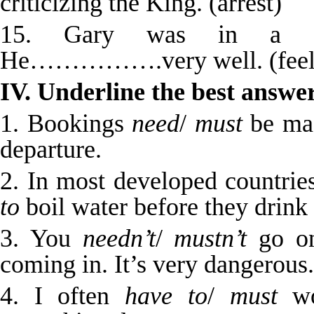
criticizing the King. (arrest)
15. Gary was in a str
He…………….very well. (feel
IV. Underline the best answer
1. Bookings
need
/
must
be mad
departure.
2. In most developed countrie
to
boil water before they drink 
3. You
needn’t
/
mustn’t
go on
coming in. It’s very dangerous.
4. I often
have to
/
must
wo