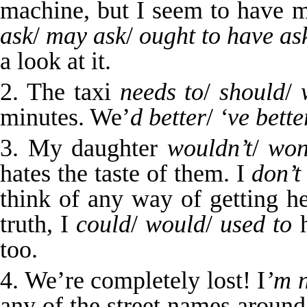
machine, but I seem to have 
ask
/
may ask
/
ought to have as
a look at it.
2. The taxi
needs to
/
should
/
minutes. We’
d
better
/
‘ve bette
3. My daughter
wouldn’t
/
won
hates the taste of them. I
don’t
think of any way of getting he
truth, I
could
/
would
/
used to
h
too.
4. We’re completely lost! I
’m
any of the street names aroun