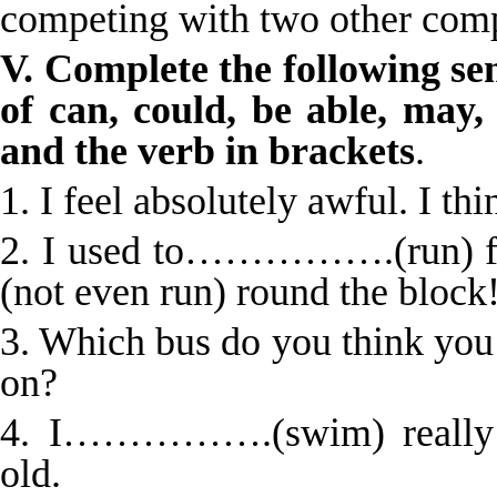
competing with two other com
V. Complete the following se
of can, could, be able, may,
and the verb in brackets
.
1. I feel absolutely awful. I
2. I used to…………….(run)
(not even run) round the block
3. Which bus do you think 
on?
4. I…………….(swim) really w
old.