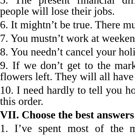
5. The present financial dif
people will lose their jobs.
6. It mightn’t be true. There m
7. You mustn’t work at weeken
8. You needn’t cancel your hol
9. If we don’t get to the mar
flowers left. They will all have
10. I need hardly to tell you h
this order.
VII. Choose the best answers
1. I’ve spent most of the 