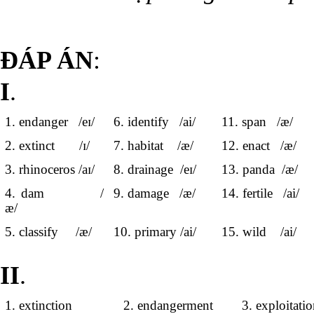
ĐÁP ÁN
:
I
.
1. endanger /eɪ/
6. identify /ai/
11. span /æ/
2. extinct /ɪ/
7. habitat /æ/
12. enact /æ/
3. rhinoceros /aɪ/
8. drainage /eɪ/
13. panda /æ/
4. dam /
9. damage /æ/
14. fertile /ai/
æ/
5. classify /æ/
10. primary /ai/
15. wild /ai/
II
.
1. extinction
2. endangerment
3. exploitati