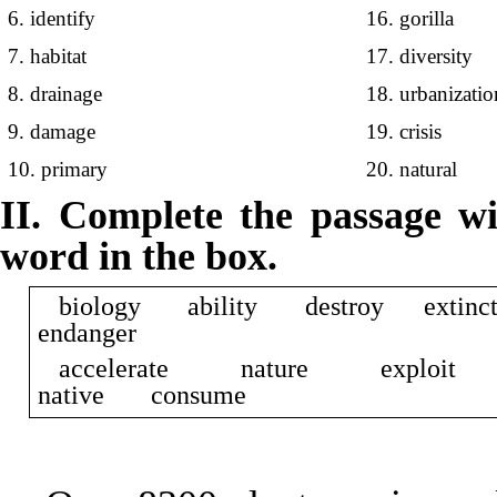
6. identify
16. gorilla
7. habitat
17. diversity
8. drainage
18. urbanizatio
9. damage
19. crisis
10. primary
20. natural
II. Complete the passage wi
word in the box.
biology ability destroy exti
endanger
accelerate nature explo
native consume