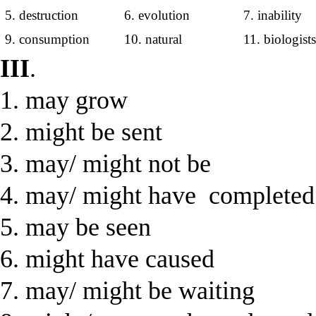
5. destruction
6. evolution
7. inability
9. consumption
10. natural
11. biologist
III
.
1. may grow
2. might be sent
3. may/ might not be
4. may/ might have completed
5. may be seen
6. might have caused
7. may/ might be waiting