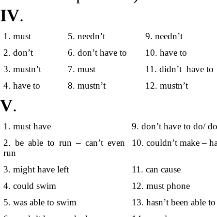
IV
.
1. must
5. needn’t
9. needn’t
2. don’t
6. don’t have to
10. have to
3. mustn’t
7. must
11. didn’t have to
4. have to
8. mustn’t
12. mustn’t
V
.
1. must have
9. don’t have to do/ d
2. be able to run – can’t even
10. couldn’t make – ha
run
3. might have left
11. can cause
4. could swim
12. must phone
5. was able to swim
13. hasn’t been able to