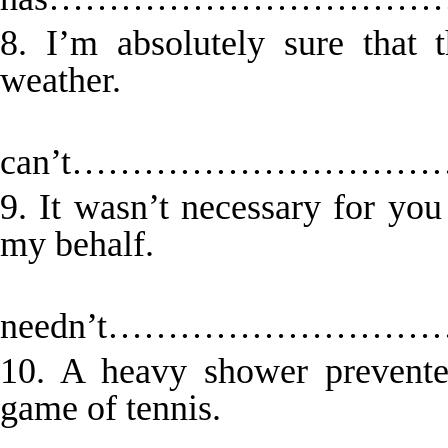
8. I’m absolutely sure that 
weather.
Th
can’t……………………
9. It wasn’t necessary for yo
my behalf.
Y
needn’t…………………
10. A heavy shower prevente
game of tennis.