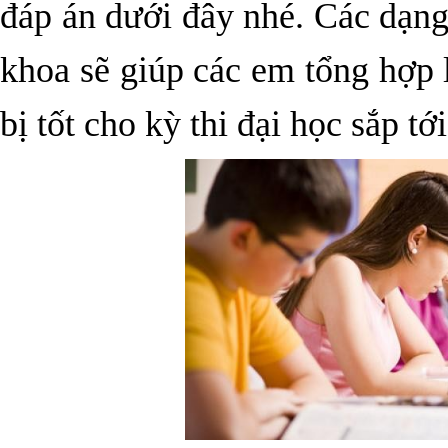
đáp án dưới đây nhé. Các dạng 
khoa sẽ giúp các em tổng hợp 
bị tốt cho kỳ thi đại học sắp tới