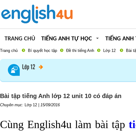
TRANG CHỦ
TIẾNG ANH TỰ HỌC
TIẾNG ANH
Trang chủ
Bí quyết học tập
Đề thi tiếng Anh
Lớp 12
Bài t
Lớp 12
Bài tập tiếng Anh lớp 12 unit 10 có đáp án
Chuyên mục:
Lớp 12
|
15/09/2016
Cùng English4u làm bài tập
t