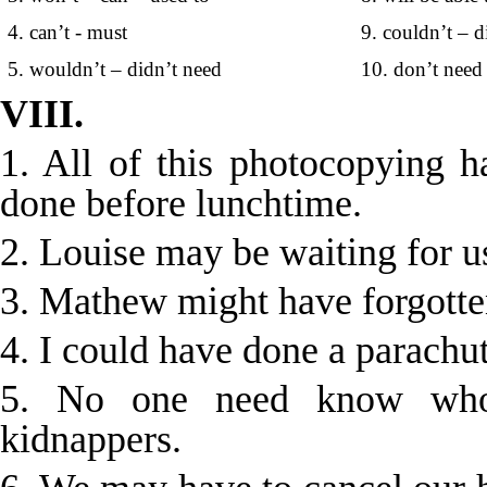
4. can’t - must
9. couldn’t – d
5. wouldn’t – didn’t need
10. don’t need 
VIII.
1. All of this photocopying h
done before lunchtime.
2. Louise may be waiting for us
3. Mathew might have forgotten
4. I could have done a parachut
5. No one need know who
kidnappers.