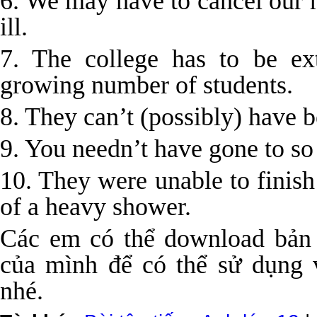
6. We may have to cancel our 
ill.
7. The college has to be e
growing number of students.
8. They can’t (possibly) have b
9. You needn’t have gone to so
10. They were unable to finish
of a heavy shower.
Các em có thể download bản
của mình để có thể sử dụng v
nhé.