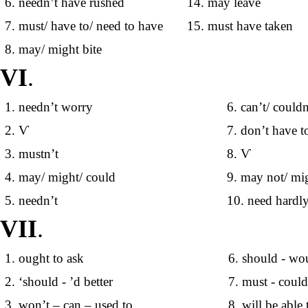
6. needn’t have rushed
14. may leave
7. must/ have to/ need to have
15. must have taken
8. may/ might bite
VI
.
1. needn’t worry
6. can’t/ couldn
2. Ѵ
7. don’t have t
3. mustn’t
8. Ѵ
4. may/ might/ could
9. may not/ mi
5. needn’t
10. need hardly
VII
.
1. ought to ask
6. should - wo
2. ‘should - ’d better
7. must - coul
3. won’t – can – used to
8. will be able