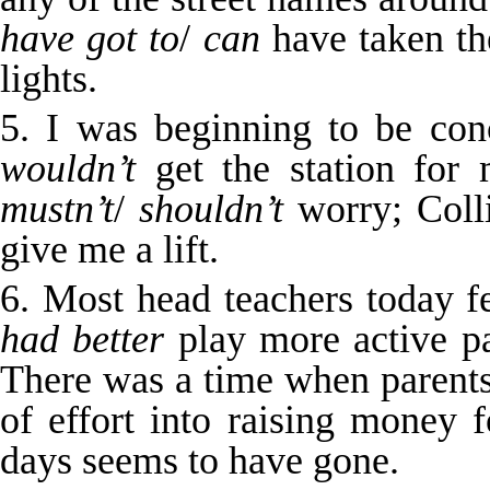
have got to
/
can
have taken the
lights.
5. I was beginning to be con
wouldn’t
get the station for
mustn’t
/
shouldn’t
worry; Colli
give me a lift.
6. Most head teachers today f
had better
play more active pa
There was a time when parent
of effort into raising money f
days seems to have gone.