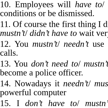
10. Employees will
have to
conditions or be dismissed.
11. Of course the first thing I 
mustn’t
/
didn’t have to
wait very
12. You
mustn’t
/
needn’t
use t
calls.
13. You
don’t need to
/
mustn’
become a police officer.
14. Nowadays it
needn’t
/
mus
powerful computer
15. I
don’t have to
/
mustn’