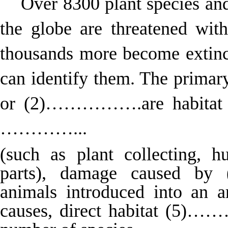
Over 8300 plant species and
the globe are threatened 
thousands more become extinct
can identify them. The primary
or (2)…………….are habitat de
…………...
(such as plant collecting, h
parts), damage caused b
animals introduced into an a
causes, direct habitat (5)…