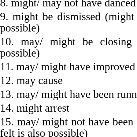
8. might/ may not have danced
9. might be dismissed (might
possible)
10. may/ might be closing 
possible)
11. may/ might have improved
12. may cause
13. may/ might have been runn
14. might arrest
15. may/ might not have been 
felt is also possible)