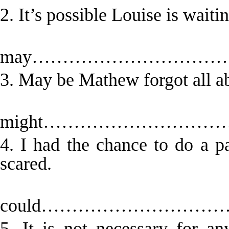
2. It’s possible Louise is waitin
Lou
may…………………………
3. May be Mathew forgot all ab
Mat
might……………………
4. I had the chance to do a p
scared.
could……………………
5. It is not necessary for 