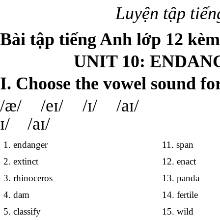
Luyện tập tiế
Bài tập tiếng Anh lớp 12 kè
UNIT 10: ENDAN
I. Choose the vowel sound fo
/æ/ /eɪ/ /ɪ/ /
ɪ/ /aɪ/
1. endanger
11. span
2. extinct
12. enact
3. rhinoceros
13. panda
4. dam
14. fertile
5. classify
15. wild