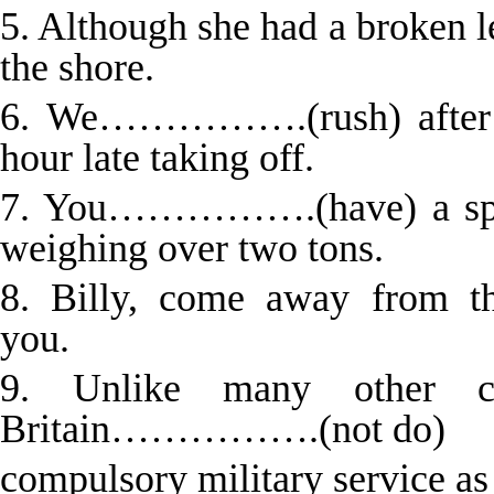
5. Although she had a brok
the shore.
6. We…………….(rush) after a
hour late taking off.
7. You…………….(have) a specia
weighing over two tons.
8. Billy, come away from 
you.
9. Unlike many other c
Britain…………….(not do)
compulsory military service as