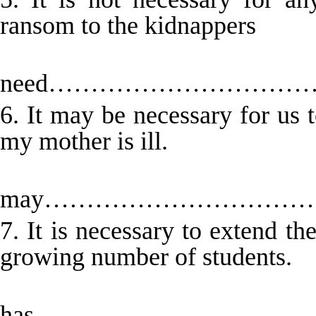
ransom to the kidnappers
No 
need………………………
6. It may be necessary for us 
my mother is ill.
W
may………………………
7. It is necessary to extend t
growing number of students.
The c
has…………………………