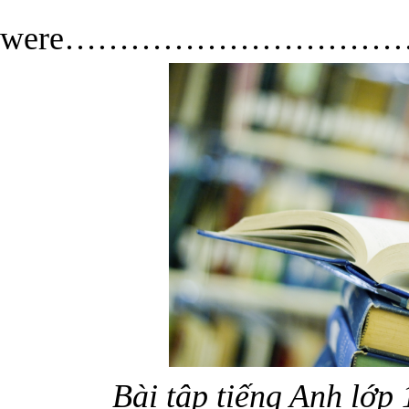
Th
were…………………………
Bài tập tiếng Anh lớp