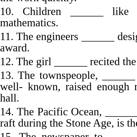
10. Children ______ like
mathematics.
11. The engineers ______ desi
award.
12. The girl ______ recited th
13. The townspeople, ______ 
well- known, raised enough
hall.
14. The Pacific Ocean, _____
raft during the Stone Age, is th
15. The newspaper to ______