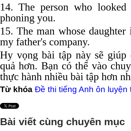
14. The person who looked 
phoning you.
15. The man whose daughter i
my father's company.
Hy vọng bài tập này sẽ giúp
quả hơn. Bạn có thể vào ch
thực hành nhiều bài tập hơn nh
Từ khóa
Đề thi tiếng Anh ôn luyện 
Bài viết cùng chuyên mục