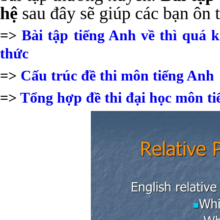
hệ
sau đây sẽ giúp các bạn ôn t
=>
Bài tập tiếng Anh về thì quá
thức
=>
Cấu trúc đề thi môn tiếng Anh
=>
Tổng hợp đề thi đại học môn t