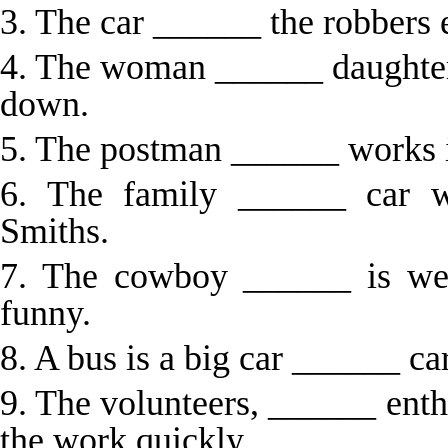
3. The car ______ the robbers
4. The woman ______ daughter 
down.
5. The postman ______ works in
6. The family ______ car w
Smiths.
7. The cowboy ______ is wea
funny.
8. A bus is a big car ______ car
9. The volunteers, ______ ent
the work quickly.