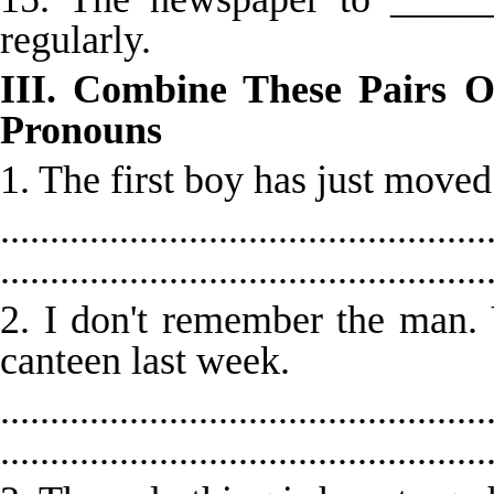
regularly.
III. Combine These Pairs O
Pronouns
1. The first boy has just moved
.................................................
.................................................
2. I don't remember the man.
canteen last week.
.................................................
.................................................