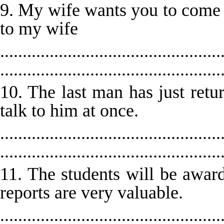
9. My wife wants you to come 
to my wife
.................................................
.................................................
10. The last man has just retu
talk to him at once.
.................................................
.................................................
11. The students will be award
reports are very valuable.
.................................................