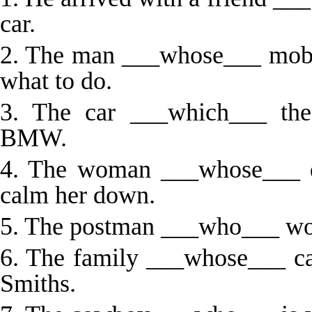
car.
2. The man ___whose___ mobi
what to do.
3. The car ___which___ the
BMW.
4. The woman ___whose___ da
calm her down.
5. The postman ___who___ works
6. The family ___whose___ car
Smiths.