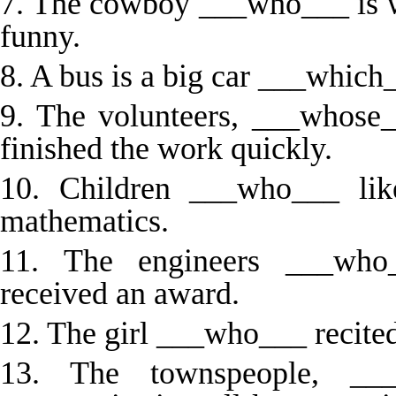
7. The cowboy ___who___ is we
funny.
8. A bus is a big car ___which_
9. The volunteers, ___whose
finished the work quickly.
10. Children ___who___ lik
mathematics.
11. The engineers ___who_
received an award.
12. The girl ___who___ recite
13. The townspeople, ___