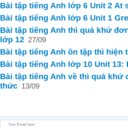
Bài tập tiếng Anh lớp 6 Unit 2 At
Bài tập tiếng Anh lớp 6 Unit 1 Gr
Bài tập tiếng Anh thì quá khứ đơ
lớp 12
27/09
Bài tập tiếng Anh ôn tập thì hiện 
Bài tập tiếng Anh lớp 10 Unit 13
Bài tập tiếng Anh về thì quá khứ
thức
13/09