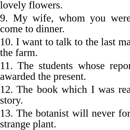
lovely flowers.
9. My wife, whom you were 
come to dinner.
10. I want to talk to the last 
the farm.
11. The students whose repor
awarded the present.
12. The book which I was rea
story.
13. The botanist will never f
strange plant.