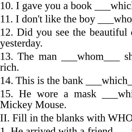
10. I gave you a book ___whic
11. I don't like the boy ___wh
12. Did you see the beautifu
yesterday.
13. The man ___whom___ she
rich.
14. This is the bank ___which
15. He wore a mask ___whi
Mickey Mouse.
II. Fill in the blanks with
1. He arrived with a friend __