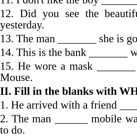
12. Did you see the beauti
yesterday.
13. The man _______ she is goi
14. This is the bank _______ w
15. He wore a mask _______
Mouse.
II. Fill in the blanks wi
1. He arrived with a friend ___
2. The man ______ mobile wa
to do.