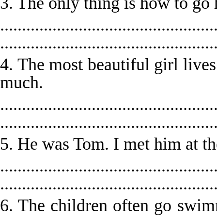
3. The only thing is how to go
.................................................
.................................................
4. The most beautiful girl lives
much.
.................................................
.................................................
5. He was Tom. I met him at th
.................................................
.................................................
6. The children often go swi