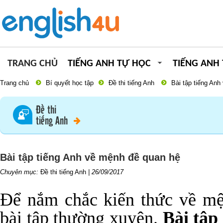
TRANG CHỦ
TIẾNG ANH TỰ HỌC
TIẾNG ANH
Trang chủ
Bí quyết học tập
Đề thi tiếng Anh
Bài tập tiếng An
Đề thi
tiếng Anh
Bài tập tiếng Anh về mệnh đề quan hệ
Chuyên mục:
Đề thi tiếng Anh
|
26/09/2017
Để nắm chắc kiến thức về mệ
bài tập thường xuyên.
Bài tập