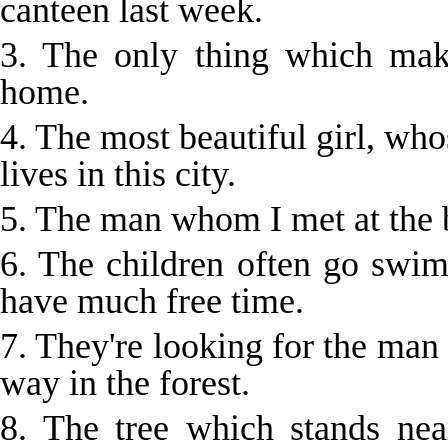
canteen last week.
3. The only thing which ma
home.
4. The most beautiful girl, who
lives in this city.
5. The man whom I met at the 
6. The children often go sw
have much free time.
7. They're looking for the man 
way in the forest.
8. The tree which stands ne