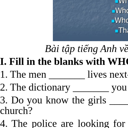
Bài tập tiếng Anh 
I. Fill in the blanks with
1. The men _______ lives next
2. The dictionary _______ you
3. Do you know the girls ____
church?
4. The police are looking for