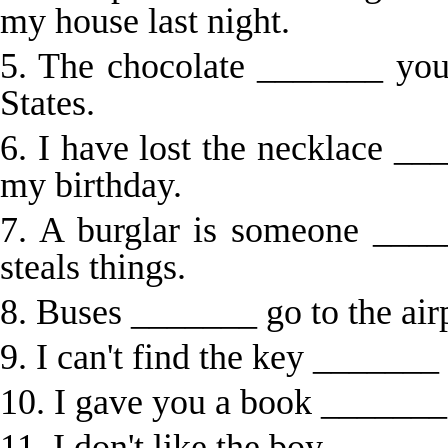
my house last night.
5. The chocolate _______ you
States.
6. I have lost the necklace 
my birthday.
7. A burglar is someone ____
steals things.
8. Buses _______ go to the airp
9. I can't find the key _______
10. I gave you a book _______
11. I don't like the boy ______