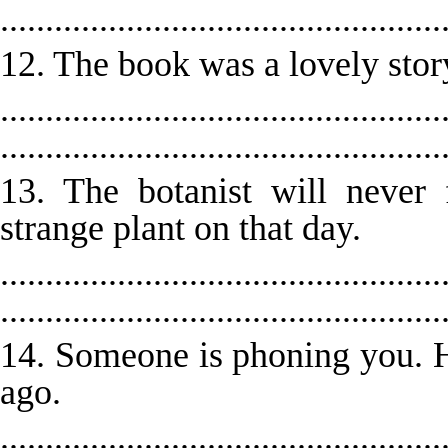
.................................................
12. The book was a lovely story
.................................................
.................................................
13. The botanist will never
strange plant on that day.
.................................................
.................................................
14. Someone is phoning you. H
ago.
.................................................