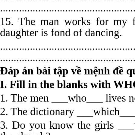
.................................................
15. The man works for my f
daughter is fond of dancing.
.................................................
.................................................
Đáp án bài tập về mệnh đề q
I. Fill in the blanks with
1. The men ___who___ lives ne
2. The dictionary ___which___
3. Do you know the girls ___