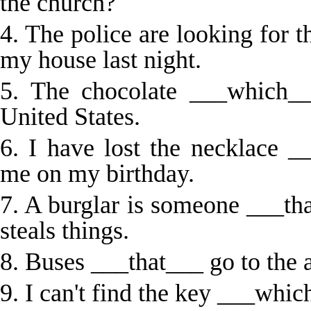
the church?
4. The police are looking for 
my house last night.
5. The chocolate ___which_
United States.
6. I have lost the necklace
me on my birthday.
7. A burglar is someone ___th
steals things.
8. Buses ___that___ go to the a
9. I can't find the key ___whic