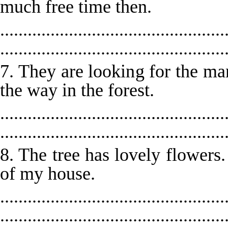
much free time then.
.................................................
.................................................
7. They are looking for the ma
the way in the forest.
.................................................
.................................................
8. The tree has lovely flowers.
of my house.
.................................................
.................................................