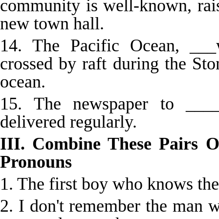
community is well-known, rai
new town hall.
14. The Pacific Ocean, __
crossed by raft during the Sto
ocean.
15. The newspaper to ____
delivered regularly.
III. Combine These Pairs O
Pronouns
1. The first boy who knows the
2. I don't remember the man 