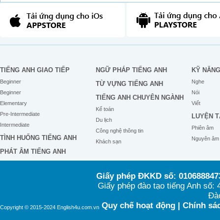
TIẾNG ANH GIAO TIẾP
NGỮ PHÁP TIẾNG ANH
KỸ NĂN
Beginner
Nghe
TỪ VỰNG TIẾNG ANH
Beginner
Nói
TIẾNG ANH CHUYÊN NGÀNH
Elementary
Viết
Kế toán
Pre-Intermediate
LUYỆN T
Du lịch
Intermediate
Phiên âm
Công nghệ thông tin
TÌNH HUỐNG TIẾNG ANH
Nguyên âm
Khách sạn
PHÁT ÂM TIẾNG ANH
Giấy phép ĐKKD số: 0106888473
Giấy phép đào tạo tiếng Anh số
Đào
Quy chế hoạt động
|
Chính sác
Copyright © 2015-2024 English4u.com.vn