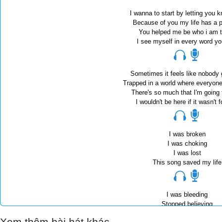
I wanna to start by letting you k
Because of you my life has a 
You helped me be who i am 
I see myself in every word y
Sometimes it feels like nobody
Trapped in a world where everyon
There's so much that I'm going
I wouldn't be here if it wasn't 
I was broken
I was choking
I was lost
This song saved my life
I was bleeding
Stopped believing
Could have died
Xem thêm bài hát khác