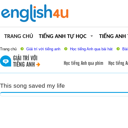
TRANG CHỦ
TIẾNG ANH TỰ HỌC
TIẾNG ANH
Trang chủ
Giải trí với tiếng anh
Học tiếng Anh qua bài hát
Bài
GIẢI TRÍ VỚI
Học tiếng Anh qua phim
Học tiếng A
TIẾNG ANH
This song saved my life