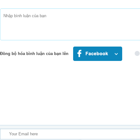
I was choking
I was lost
This song saved my life
I was bleeding
Stopped believing
Could have died
This song saved my life
I was down
I was drowning
Đồng bộ hóa bình luận của bạn lên
But it came on just in ti
This song saved my life
You'll never know what it mean
That I'm not alone
That I'll never have to b
I was broken
I was choking
I was lost
This song saved my life
I was bleeding