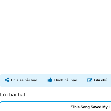
Chia sẻ bài học
Thích bài học
Ghi chú
Lời bài hát
"This Song Saved My L